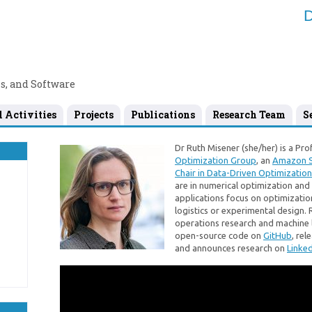
D
s, and Software
l Activities
Projects
Publications
Research Team
S
Dr Ruth Misener (she/her) is a Pro
Optimization Group
, an
Amazon S
Chair in Data-Driven Optimization
are in numerical optimization an
applications focus on optimization 
logistics or experimental design. 
operations research and machine 
open-source code on
GitHub
, re
and announces research on
Linked