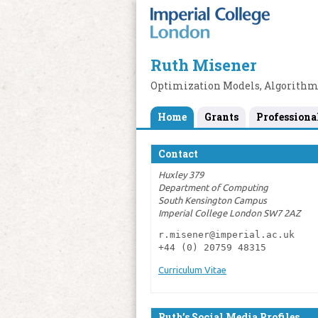
Ruth Misener
Optimization Models, Algorithm
Home
Grants
Professiona
Contact
Huxley 379
Department of Computing
South Kensington Campus
Imperial College London SW7 2AZ
r.misener@imperial.ac.uk

+44 (0) 20759 48315
Curriculum Vitae
Ruth’s Social Media Profiles