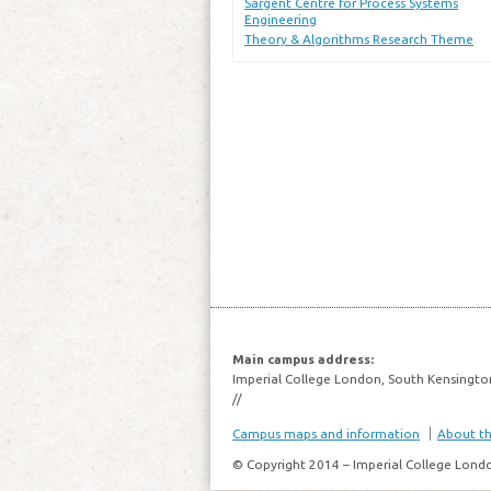
Sargent Centre for Process Systems
Engineering
Theory & Algorithms Research Theme
Main campus address:
Imperial College London, South Kensingto
//
Campus maps and information
About thi
© Copyright 2014 – Imperial College Lond