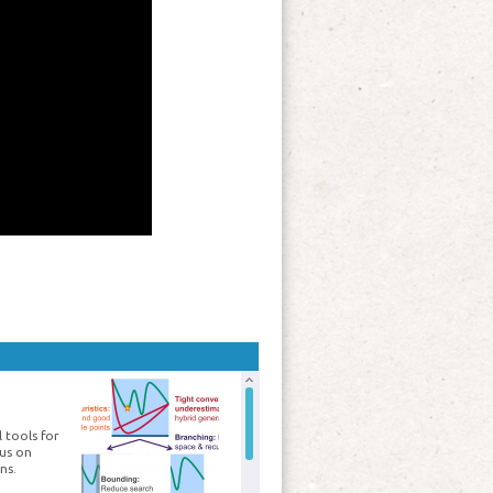
 tools for
cus on
ns.