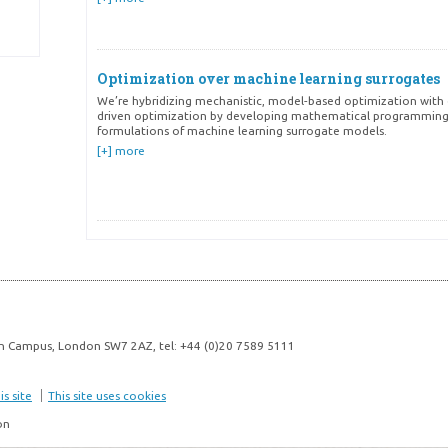
Optimization over machine learning surrogates
We’re hybridizing mechanistic, model-based optimization with
driven optimization by developing mathematical programmin
formulations of machine learning surrogate models.
[+] more
Active learning & Experimental design
We’re developing data-efficient strategies to reduce the numb
experiments needed for chemical and pharmaceutical develo
manufacturing.
[+] more
n Campus, London SW7 2AZ, tel: +44 (0)20 7589 5111
s site
This site uses cookies
Optimization under uncertainty
on
Safety-critical settings sometimes require optimization with re