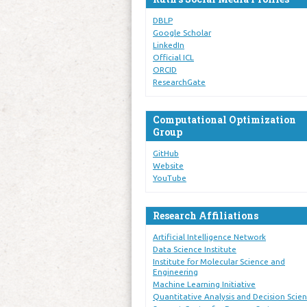
DBLP
Google Scholar
LinkedIn
Official ICL
ORCID
ResearchGate
Computational Optimization
Group
GitHub
Website
YouTube
Research Affiliations
Artificial Intelligence Network
Data Science Institute
Institute for Molecular Science and
Engineering
Machine Learning Initiative
Quantitative Analysis and Decision Scie