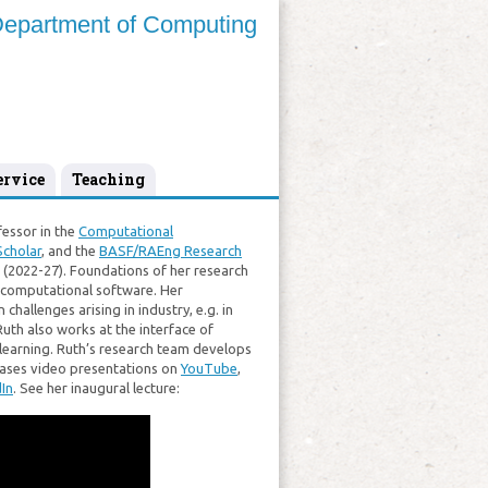
epartment of Computing
ervice
Teaching
fessor in the
Computational
cholar
, and the
BASF/RAEng Research
(2022-27). Foundations of her research
d computational software. Her
challenges arising in industry, e.g. in
Ruth also works at the interface of
learning. Ruth’s research team develops
leases video presentations on
YouTube
,
In
. See her inaugural lecture: