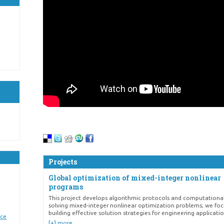
Projects
Global optimization of mixed-integer nonlinear
programs
This project develops algorithmic protocols and computational
solving mixed-integer nonlinear optimization problems; we fo
building effective solution strategies for engineering applicatio
nce
[+] more