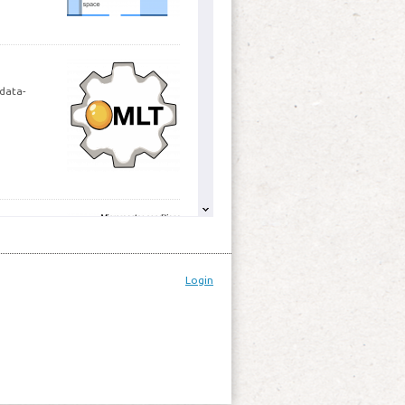
 data-
g
er of
pment and
Login
spect to