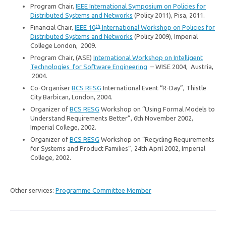
Program Chair,
IEEE International Symposium on Policies for
Distributed Systems and Networks
(Policy 2011), Pisa, 2011.
th
Financial Chair,
IEEE 10
International Workshop on Policies for
Distributed Systems and Networks
(Policy 2009), Imperial
College London, 2009.
Program Chair, (ASE)
International Workshop on Intelligent
Technologies for Software Engineering
– WISE 2004, Austria,
2004.
Co-Organiser
BCS RESG
International Event “R-Day”, Thistle
City Barbican, London, 2004.
Organizer of
BCS RESG
Workshop on “Using Formal Models to
Understand Requirements Better”, 6th November 2002,
Imperial College, 2002.
Organizer of
BCS RESG
Workshop on “Recycling Requirements
for Systems and Product Families”, 24th April 2002, Imperial
College, 2002.
Other services:
Programme Committee Member