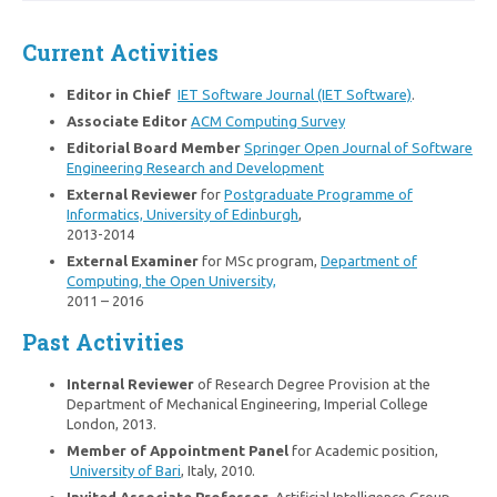
Current Activities
Editor in Chief
IET Software Journal (IET Software)
.
Associate Editor
ACM Computing Survey
Editorial Board Member
Springer Open Journal of Software
Engineering Research and Development
External Reviewer
for
Postgraduate Programme of
Informatics, University of Edinburgh
,
2013-2014
External Examiner
for MSc program,
Department of
Computing, the Open University,
2011 – 2016
Past Activities
Internal Reviewer
of Research Degree Provision at the
Department of Mechanical Engineering, Imperial College
London, 2013.
Member of Appointment Panel
for Academic position,
University of Bari
, Italy, 2010.