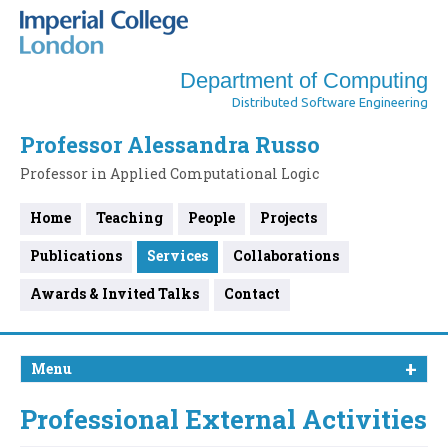
Department of Computing
Distributed Software Engineering
Professor Alessandra Russo
Professor in Applied Computational Logic
Home
Teaching
People
Projects
Publications
Services
Collaborations
Awards & Invited Talks
Contact
Menu
Professional External Activities