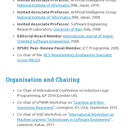
Invited Associate Professor
, Artificial Intelligence Group,
National Institute of Informatics
(NII), Japan, 2010.
Invited Associate Professor
, Artificial Intelligence Group,
National Institute of Informatics
(NII), Japan, 2008.
Invited Associate Professor
, Software Engineering
Research Laboratory,
University of Bari
, Italy, 2008.
Editorial Board Member
International Journal of Agent-
Oriented Software Engineering
, 2006.
EPSRC Peer-Review Panel Member
, ICT Programme, 2005.
Co-chair of the
BCS Requirements Engineering Specialist
Group (RESG
).
Organisation and Chairing
Co-Chair of International Conference on Inductive Logic
Programming, ILP 2016 (London UK).
Co-chair of LPNMR Workshop on “
Learning and Non-
monotonic Reasoning
“, Lexington, KY, USA, September 2015.
Co-chair of ASE Workshop on “
International Workshop on
Machine Learning Technologies in Software Engineering
”,
Lawrence, Kakas, 2011.