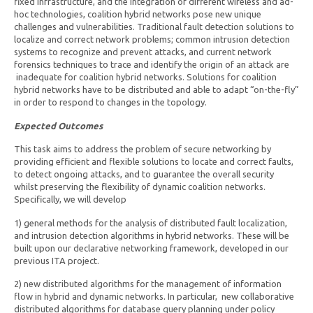
fixed infrastructure, and the integration of different wireless and ad-
hoc technologies, coalition hybrid networks pose new unique
challenges and vulnerabilities. Traditional fault detection solutions to
localize and correct network problems; common intrusion detection
systems to recognize and prevent attacks, and current network
forensics techniques to trace and identify the origin of an attack are
inadequate for coalition hybrid networks. Solutions for coalition
hybrid networks have to be distributed and able to adapt “on-the-fly”
in order to respond to changes in the topology.
Expected Outcomes
This task aims to address the problem of secure networking by
providing efficient and flexible solutions to locate and correct faults,
to detect ongoing attacks, and to guarantee the overall security
whilst preserving the flexibility of dynamic coalition networks.
Specifically, we will develop
1) general methods for the analysis of distributed fault localization,
and intrusion detection algorithms in hybrid networks. These will be
built upon our declarative networking framework, developed in our
previous ITA project.
2) new distributed algorithms for the management of information
flow in hybrid and dynamic networks. In particular, new collaborative
distributed algorithms for database query planning under policy