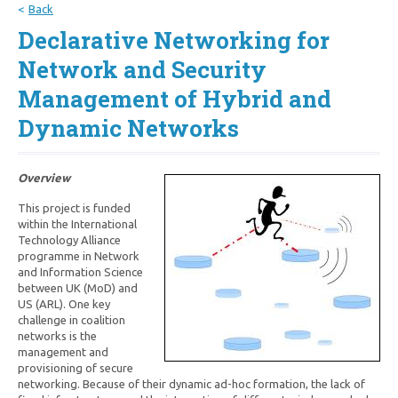
Back
Declarative Networking for
Network and Security
Management of Hybrid and
Dynamic Networks
Overview
This project is funded
within the International
Technology Alliance
programme in Network
and Information Science
between UK (MoD) and
US (ARL). One key
challenge in coalition
networks is the
management and
provisioning of secure
networking. Because of their dynamic ad-hoc formation, the lack of