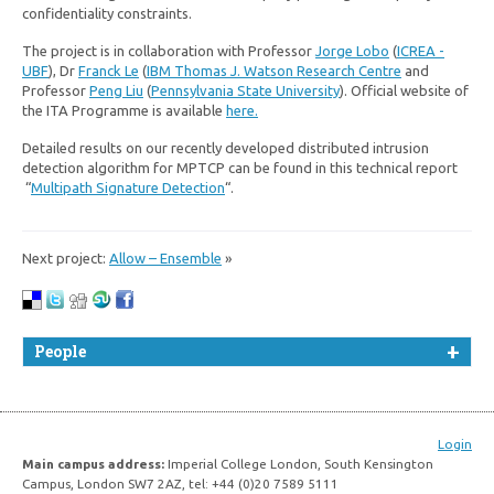
confidentiality constraints.
The project is in collaboration with Professor
Jorge Lobo
(
ICREA -
UBF
), Dr
Franck Le
(
IBM Thomas J. Watson Research Centre
and
Professor
Peng Liu
(
Pennsylvania State University
). Official website of
the ITA Programme is available
here.
Detailed results on our recently developed distributed intrusion
detection algorithm for MPTCP can be found in this technical report
“
Multipath Signature Detection
“.
Next project:
Allow – Ensemble
»
People
Login
Main campus address:
Imperial College London, South Kensington
Campus, London SW7 2AZ, tel: +44 (0)20 7589 5111