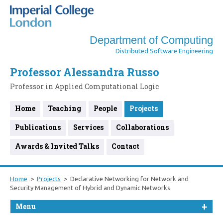
Department of Computing
Distributed Software Engineering
Professor Alessandra Russo
Professor in Applied Computational Logic
Home
Teaching
People
Projects
Publications
Services
Collaborations
Awards & Invited Talks
Contact
Home
Projects
Declarative Networking for Network and
Security Management of Hybrid and Dynamic Networks
Menu