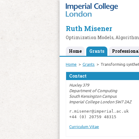
Ruth Misener
Optimization Models, Algorithm
Home
Grants
Professiona
Home
Grants
Transforming synthet
Contact
Huxley 379
Department of Computing
South Kensington Campus
Imperial College London SW7 2AZ
r.misener@imperial.ac.uk

+44 (0) 20759 48315
Curriculum Vitae