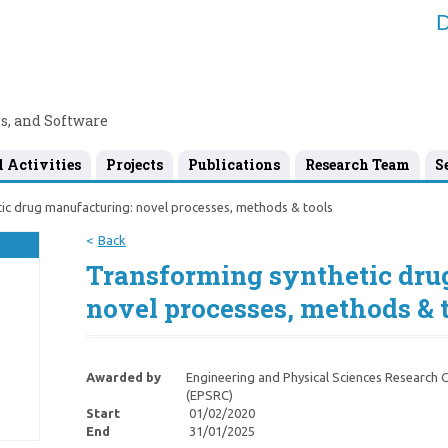
D
s, and Software
l Activities
Projects
Publications
Research Team
S
ic drug manufacturing: novel processes, methods & tools
Back
Transforming synthetic dru
novel processes, methods & 
Awarded by
Engineering and Physical Sciences Research C
(EPSRC)
Start
01/02/2020
End
31/01/2025