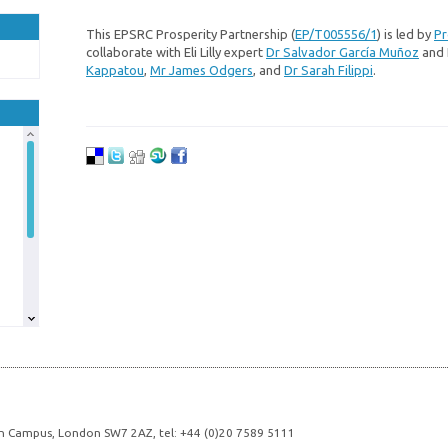
This EPSRC Prosperity Partnership (
EP/T005556/1
) is led by
Pr
collaborate with Eli Lilly expert
Dr Salvador García Muñoz
and 
Kappatou
,
Mr James Odgers
, and
Dr Sarah Filippi
.
n Campus, London SW7 2AZ, tel: +44 (0)20 7589 5111