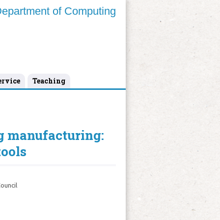
epartment of Computing
ervice
Teaching
g manufacturing:
tools
ouncil