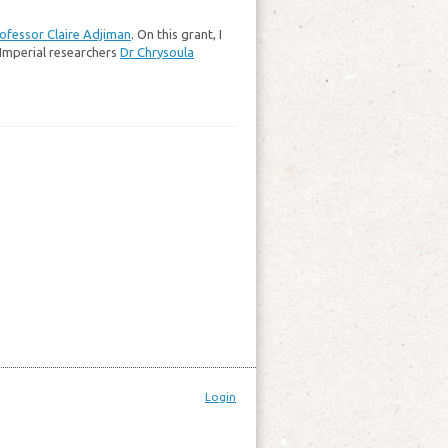
ofessor Claire Adjiman
. On this grant, I
Imperial researchers
Dr Chrysoula
Login