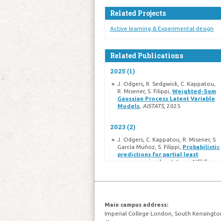
Related Projects
Active learning & Experimental design
Related Publications
2025 (1)
J. Odgers, R. Sedgwick, C. Kappatou,
R. Misener, S. Filippi,
Weighted-Sum
Gaussian Process Latent Variable
Models
,
AISTATS
, 2025
2023 (2)
J. Odgers, C. Kappatou, R. Misener, S.
García Muñoz, S. Filippi,
Probabilistic
predictions for partial least
squares using bootstrap
,
AIChE
Journal
, pp.e18071, 2023
C. D. Kappatou, J. Odgers, S. García-
Muñoz, R. Misener,
An Optimization
Approach Coupling Preprocessing
with Model Regression for
Main campus address:
Enhanced Chemometrics
,
Industrial
Imperial College London, South Kensingto
\& Engineering Chemistry Research
,