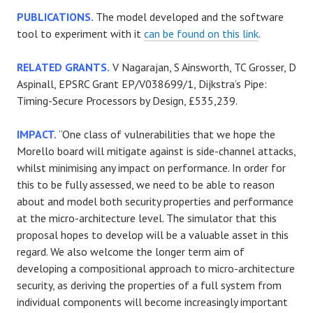
PUBLICATIONS.
The model developed and the software
tool to experiment with it
can be found on this link
.
RELATED GRANTS.
V Nagarajan, S Ainsworth, TC Grosser, D
Aspinall, EPSRC Grant EP/V038699/1, Dijkstra’s Pipe:
Timing-Secure Processors by Design, £535,239.
IMPACT.
“One class of vulnerabilities that we hope the
Morello board will mitigate against is side-channel attacks,
whilst minimising any impact on performance. In order for
this to be fully assessed, we need to be able to reason
about and model both security properties and performance
at the micro-architecture level. The simulator that this
proposal hopes to develop will be a valuable asset in this
regard. We also welcome the longer term aim of
developing a compositional approach to micro-architecture
security, as deriving the properties of a full system from
individual components will become increasingly important