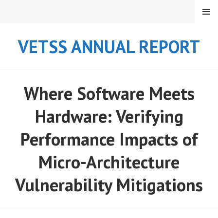
Skip
MENU
to
content
VETSS ANNUAL REPORT
Where Software Meets
Hardware: Verifying
Performance Impacts of
Micro-Architecture
Vulnerability Mitigations