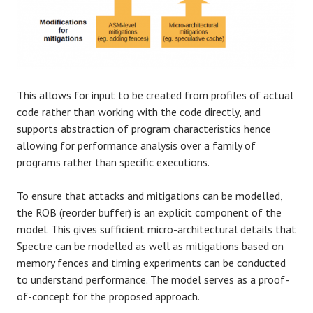
This allows for input to be created from profiles of actual
code rather than working with the code directly, and
supports abstraction of program characteristics hence
allowing for performance analysis over a family of
programs rather than specific executions.
To ensure that attacks and mitigations can be modelled,
the ROB (reorder buffer) is an explicit component of the
model. This gives sufficient micro-architectural details that
Spectre can be modelled as well as mitigations based on
memory fences and timing experiments can be conducted
to understand performance. The model serves as a proof-
of-concept for the proposed approach.