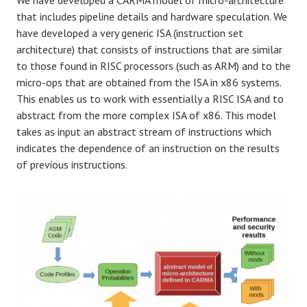
We have developed a CARMA model of micro-architecture
that includes pipeline details and hardware speculation. We
have developed a very generic ISA (instruction set
architecture) that consists of instructions that are similar
to those found in RISC processors (such as ARM) and to the
micro-ops that are obtained from the ISA in x86 systems.
This enables us to work with essentially a RISC ISA and to
abstract from the more complex ISA of x86. This model
takes as input an abstract stream of instructions which
indicates the dependence of an instruction on the results
of previous instructions.