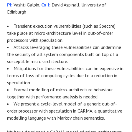
PI:
Vashti Galpin,
Co-I:
David Aspinall, University of
Edinburgh
Transient execution vulnerabilities (such as Spectre)
take place at micro-architecture level in out-of-order
processors with speculation.
Attacks leveraging these vulnerabilities can undermine
the security of all system components built on top of a
susceptible micro-architecture.
Mitigations for these vulnerabilities can be expensive in
terms of loss of computing cycles due to a reduction in
speculation.
Formal modelling of micro-architecture behaviour
together with performance analysis is needed.
W
e present a cycle-level model of a generic out-of-
order processor with speculation in CARMA, a quantitative
modelling language with Markov chain semantics.