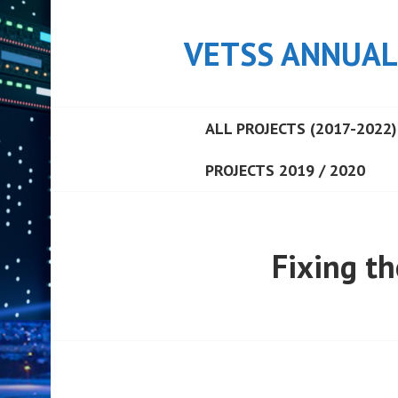
Skip
to
VETSS ANNUAL
content
ALL PROJECTS (2017-2022)
PROJECTS 2019 / 2020
Fixing t