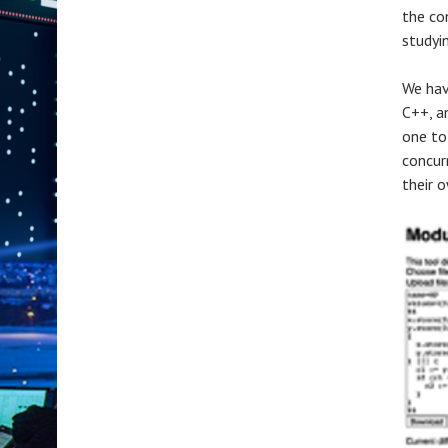
the co
studyi
We hav
C++, a
one to
concur
their 