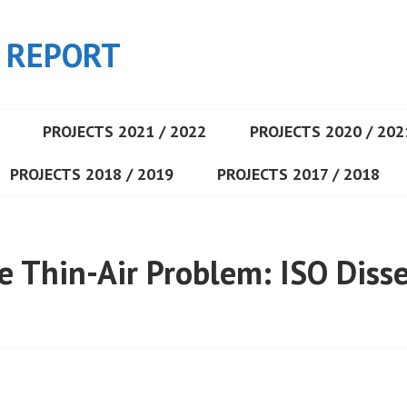
 REPORT
PROJECTS 2021 / 2022
PROJECTS 2020 / 202
PROJECTS 2018 / 2019
PROJECTS 2017 / 2018
he Thin-Air Problem: ISO Diss