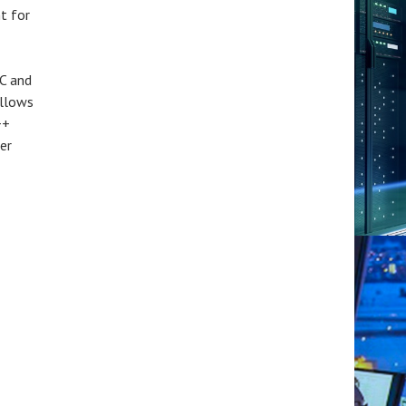
t for
 C and
llows
++
er