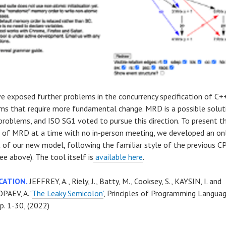
e exposed further problems in the concurrency specification of C+
ms that require more fundamental change. MRD is a possible solut
problems, and ISO SG1 voted to pursue this direction. To present th
s of MRD at a time with no in-person meeting, we developed an on
t of our new model, following the familiar style of the previous
ee above). The tool itself is
available here
.
CATION.
JEFFREY, A., Riely, J., Batty, M., Cooksey, S., KAYSIN, I. and
AEV, A. ‘
The Leaky Semicolon’
, Principles of Programming Languag
p. 1-30, (2022)