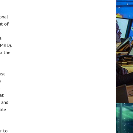
ional
ut of
a
(MRD).
ix the
use
s
e
at
 and
ble
r to