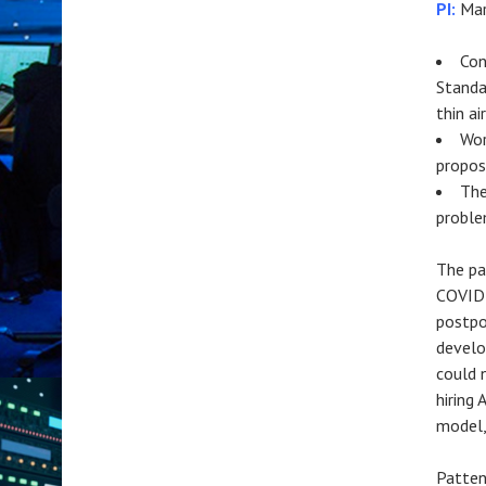
PI:
Mar
Con
Standa
thin ai
Wor
propos
The
proble
The pa
COVID-
postpo
develo
could 
hiring
model,
Patten