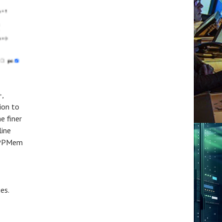
+,
ion to
e finer
line
 CPPMem
es.