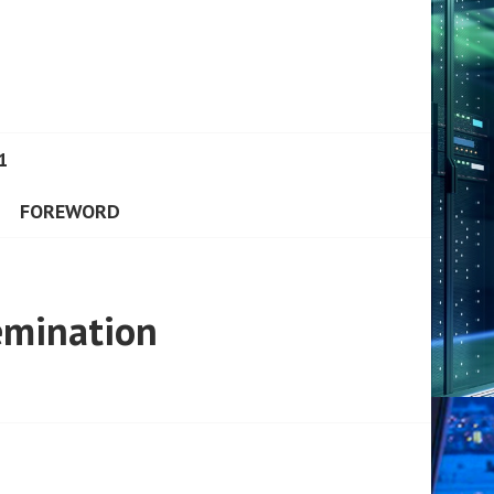
1
FOREWORD
emination