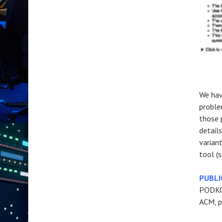
We hav
proble
those 
detail
varian
tool (s
PUBLI
PODKOP
ACM, p