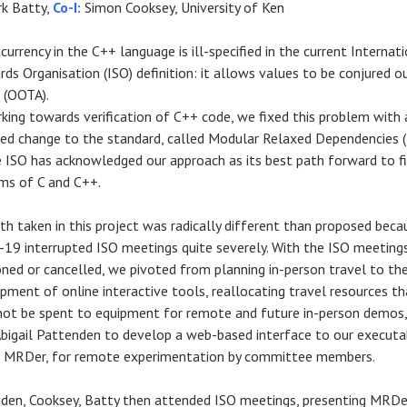
k Batty,
Co-I:
Simon Cooksey, University of Ken
currency in the C++ language is ill-specified in the current Internat
rds Organisation (ISO) definition: it allows values to be conjured o
r (OOTA).
king towards verification of C++ code, we fixed this problem with 
ed change to the standard, called Modular Relaxed Dependencies 
 ISO has acknowledged our approach as its best path forward to f
ms of C and C++.
th taken in this project was radically different than proposed beca
19 interrupted ISO meetings quite severely. With the
ISO meeting
ned or cancelled, we pivoted from planning in-person travel to th
pment of online interactive tools,
reallocating travel resources th
not be spent to equipment for remote and future in-person demos,
 Abigail Pattenden to develop a web-based interface to our executa
 MRDer, for remote experimentation by committee members.
den, Cooksey, Batty then attended ISO meetings, presenting MRDe