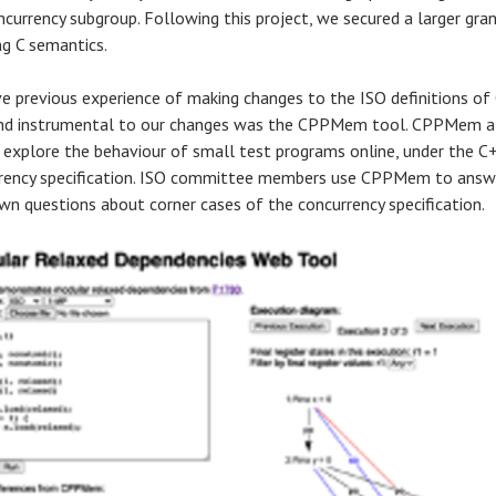
ncurrency subgroup. Following this project, we secured a larger gran
ng C semantics.
e previous experience of making changes to the ISO definitions of
nd instrumental to our changes was the CPPMem tool. CPPMem a
 explore the behaviour of small test programs online, under the C
rency specification. ISO committee members use CPPMem to answ
own questions about corner cases of the concurrency specification.