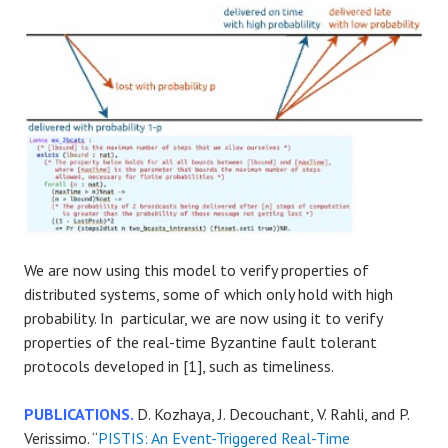
We are now using this model to verify properties of
distributed systems, some of which only hold with high
probability. In particular, we are now using it to verify
properties of the real-time Byzantine fault tolerant
protocols developed in [1], such as timeliness.
PUBLICATIONS.
D. Kozhaya, J. Decouchant, V. Rahli, and P.
Verissimo. “
PISTIS: An Event-Triggered Real-Time