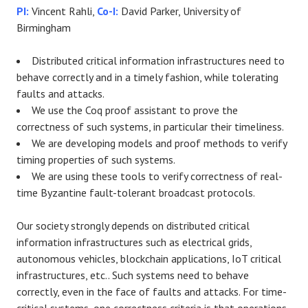
PI:
Vincent Rahli,
Co-I:
David Parker, University of
Birmingham
Distributed critical information infrastructures need to
behave correctly and in a timely fashion, while tolerating
faults and attacks.
We use the Coq proof assistant to prove the
correctness of such systems, in particular their timeliness.
We are developing models and proof methods to verify
timing properties of such systems.
We are using these tools to verify correctness of real-
time Byzantine fault-tolerant broadcast protocols.
Our society strongly depends on distributed critical
information infrastructures such as electrical grids,
autonomous vehicles, blockchain applications, IoT critical
infrastructures, etc.. Such systems need to behave
correctly, even in the face of faults and attacks. For time-