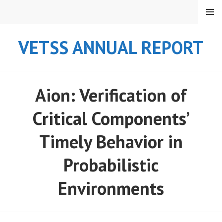
Skip
MENU
to
content
VETSS ANNUAL REPORT
Aion: Verification of
Critical Components’
Timely Behavior in
Probabilistic
Environments