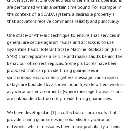
critical systems, one correctness criteria is that operations
are performed within a certain time bound. For example, in
the context of a SCADA system, a desirable property is
that actuators receive commands reliably and punctually.
One state-of-the-art technique to ensure that services in
general are secure against faults and attacks is to use
Byzantine Fault Tolerant State Machine Replication (BFT-
SMR) that replicates a service and masks faults behind the
behaviour of correct replicas. Some protocols have been
proposed that can provide timing guarantees in
synchronous environments (where message transmission
delays are bounded by a known bound), while others work in
asynchronous environments (where message transmissions
are unbounded) but do not provide timing guarantees.
We have developed in [1] a collection of protocols that
provide timing guarantees in probabilistic synchronous
networks, where messages have a low probability of being