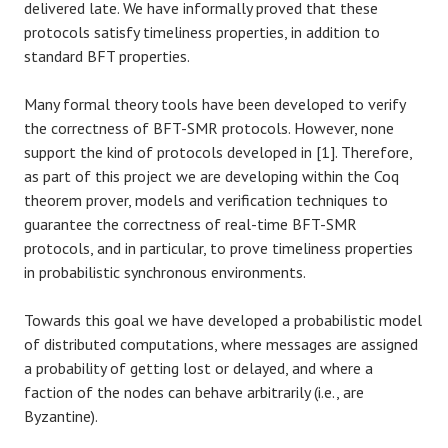
delivered late. We have informally proved that these
protocols satisfy timeliness properties, in addition to
standard BFT properties.
Many formal theory tools have been developed to verify
the correctness of BFT-SMR protocols. However, none
support the kind of protocols developed in [1]. Therefore,
as part of this project we are developing within the Coq
theorem prover, models and verification techniques to
guarantee the correctness of real-time BFT-SMR
protocols, and in particular, to prove timeliness properties
in probabilistic synchronous environments.
Towards this goal we have developed a probabilistic model
of distributed computations, where messages are assigned
a probability of getting lost or delayed, and where a
faction of the nodes can behave arbitrarily (i.e., are
Byzantine).