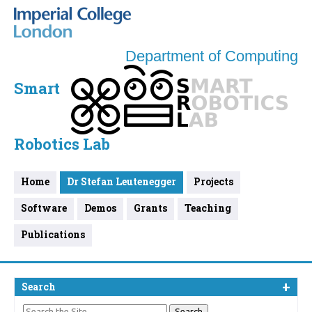
Department of Computing
Smart
Robotics Lab
Home
Dr Stefan Leutenegger
Projects
Software
Demos
Grants
Teaching
Publications
Search