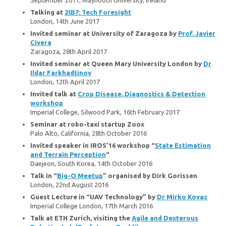
Talking at
2037: Tech Foresight
London, 14th June 2017
Invited seminar at University of Zaragoza by
Prof. Javier
Civera
Zaragoza, 28th April 2017
Invited seminar at Queen Mary University London by
Dr
Ildar Farkhadtinov
London, 12th April 2017
Invited talk at
Crop Disease, Diagnostics & Detection
workshop
Imperial College, Silwood Park, 16th February 2017
Seminar at robo-taxi startup Zoox
Palo Alto, California, 28th October 2016
Invited speaker in IROS’16 workshop “
State Estimation
and Terrain Perception
“
Daejeon, South Korea, 14th October 2016
Talk in “
Big-O Meetup
” organised by Dirk Gorissen
London, 22nd August 2016
Guest Lecture in “UAV Technology” by
Dr Mirko Kovac
Imperial College London, 17th March 2016
Talk at ETH Zurich, visiting the
Agile and Dexterous