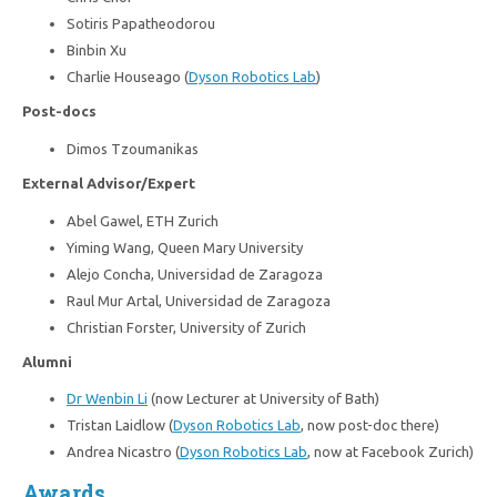
Sotiris Papatheodorou
Binbin Xu
Charlie Houseago (
Dyson Robotics Lab
)
Post-docs
Dimos Tzoumanikas
External Advisor/Expert
Abel Gawel, ETH Zurich
Yiming Wang, Queen Mary University
Alejo Concha, Universidad de Zaragoza
Raul Mur Artal, Universidad de Zaragoza
Christian Forster, University of Zurich
Alumni
Dr Wenbin Li
(now Lecturer at University of Bath)
Tristan Laidlow (
Dyson Robotics Lab
, now post-doc there)
Andrea Nicastro (
Dyson Robotics Lab
, now at Facebook Zurich)
Awards