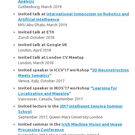
Analysis
Gothenburg, March 2019
Invited talk at
International Symposium on Robotics and
Artificial Intelligence
NYU Abu Dhabi, March 2019
Invited talk at ETH
Zurich October 2018
Invited talk at Google UK
London, April 2018
Invited talk at London CV Meetup
London, March 2018
Invited speaker in ICCV’17 workshop “
3D Reconstruction
Meets Sematics
“
Venice, Italy, October 2017
Invited speaker in IROS’17 workshop “
Learning for
Localization and Mapping
“
Vancouver, Canada, September 2017
Invited lecture in the
2017 Intelligent Sensing Summer
School
September 2017, Queen Mary University London
Invited seminar in the
Irish Machine Vision and Image
Processing Conference
September 2017, Maynooth University, Ireland