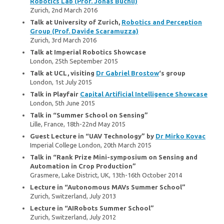
Robotics Lab (Prof. Jonas Buchli)
Zurich, 2nd March 2016
Talk at University of Zurich,
Robotics and Perception
Group (Prof. Davide Scaramuzza)
Zurich, 3rd March 2016
Talk at Imperial Robotics Showcase
London, 25th September 2015
Talk at UCL, visiting
Dr Gabriel Brostow
‘s group
London, 1st July 2015
Talk in Playfair
Capital Artificial Intelligence Showcase
London, 5th June 2015
Talk in “Summer School on Sensing”
Lille, France, 18th-22nd May 2015
Guest Lecture in “UAV Technology” by
Dr Mirko Kovac
Imperial College London, 20th March 2015
Talk in “Rank Prize Mini-symposium on Sensing and
Automation in Crop Production”
Grasmere, Lake District, UK, 13th-16th October 2014
Lecture in “Autonomous MAVs Summer School”
Zurich, Switzerland, July 2013
Lecture in “AIRobots Summer School”
Zurich, Switzerland, July 2012