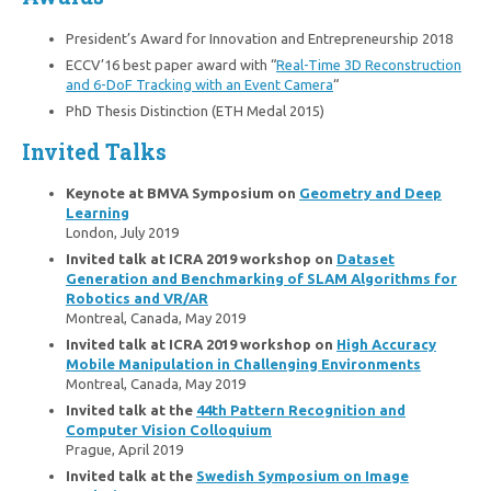
President’s Award for Innovation and Entrepreneurship 2018
ECCV’16 best paper award with “
Real-Time 3D Reconstruction
and 6-DoF Tracking with an Event Camera
“
PhD Thesis Distinction (ETH Medal 2015)
Invited Talks
Keynote at BMVA Symposium on
Geometry and Deep
Learning
London, July 2019
Invited talk at ICRA 2019 workshop on
Dataset
Generation and Benchmarking of SLAM Algorithms for
Robotics and VR/AR
Montreal, Canada, May 2019
Invited talk at ICRA 2019 workshop on
High Accuracy
Mobile Manipulation in Challenging Environments
Montreal, Canada, May 2019
Invited talk at the
44th Pattern Recognition and
Computer Vision Colloquium
Prague, April 2019
Invited talk at the
Swedish Symposium on Image