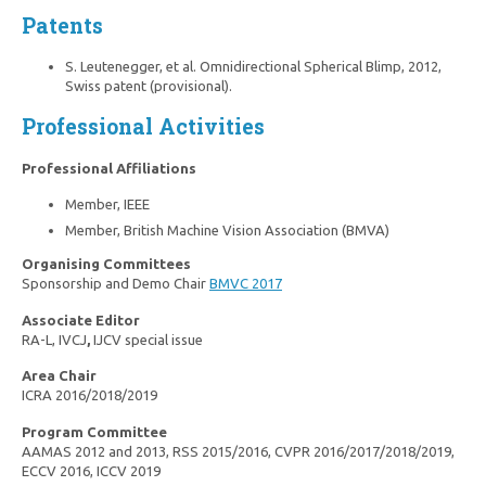
Patents
S. Leutenegger, et al. Omnidirectional Spherical Blimp, 2012,
Swiss patent (provisional).
Professional Activities
Professional Affiliations
Member, IEEE
Member, British Machine Vision Association (BMVA)
Organising Committees
Sponsorship and Demo Chair
BMVC 2017
Associate Editor
RA-L, IVCJ
,
IJCV special issue
Area Chair
ICRA 2016/2018/2019
Program Committee
AAMAS 2012 and 2013, RSS 2015/2016, CVPR 2016/2017/2018/2019,
ECCV 2016, ICCV 2019