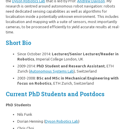
the
Dyson Robotics Lab
that is led by Prof.
Andrew Davison
. My
research is centred around autonomous robot navigation: robots
need dedicated sensing capabilities as well as algorithms for
localisation inside a potentially unknown environment. This includes
localisation and mapping with a suite of sensors, most importantly
cameras, to be processed efficiently to yield accurate results at real-
time.
Short Bio
Since October 2014:
Lecturer/Senior Lecturer/Reader in
Robotics
, Imperial College London, UK
2009-2014:
PhD Student and Research Assistant
, ETH
Zurich (
Autonomous Systems Lab
), Switzerland
2003-2008:
BSc and MSc in Mechanical Engineering with
focus on Robotics
, ETH Zurich, Switzerland
Current PhD Students and Postdocs
PhD Students
Nils Funk
Dorian Henning (
Dyson Robotics Lab
)
Chris Choi