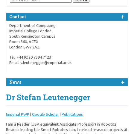
Contact
Department of Computing
Imperial College London
South Kensington Campus
Room 360, ACEX
London SW7 2AZ
Tel: +44 (0)20 7594 7123
Email: s.leutenegger@imperial.ac.uk
News
Dr Stefan Leutenegger
Imperial PWP
|
Google Scholar
|
Publications
I am a Reader (USA equivalent Associate Professor) in Robotics.
Besides leading the Smart Robotics Lab, I co-lead research projects at