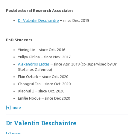
Postdoctoral Research Associates
Dr Valentin Deschaintre
– since Dec. 2019
PhD Students
Yiming Lin – since Oct. 2016
Yuliya Gitlina – since Nov. 2017
Alexandros Lattas
– since Apr. 2019 (co-supervised by Dr
Stefanos Zafeiriou)
Ekin Ozturk – since Oct. 2020
Chongrui Fan – since Oct. 2020
Xiaohui Li – since Oct. 2020
Emilie Nogue – since Dec.2020
[+] more
Dr Valentin Deschaintre