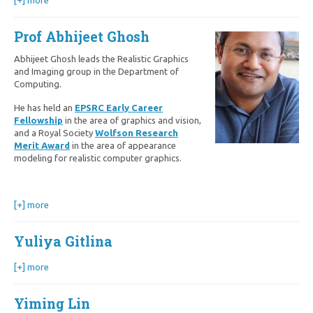
[+] more
Prof Abhijeet Ghosh
Abhijeet Ghosh leads the Realistic Graphics
and Imaging group in the Department of
Computing.
He has held an
EPSRC Early Career
Fellowship
in the area of graphics and vision,
and a Royal Society
Wolfson
Research
Merit Award
in the area of appearance
modeling for realistic computer graphics.
[+] more
Yuliya Gitlina
[+] more
Yiming Lin