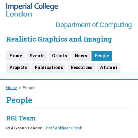
Department of Computing
Realistic Graphics and Imaging
Home
Events
Grants
News
People
Projects
Publications
Resources
Alumni
Home
People
People
RGI Team
RGI Group Leader
–
Prof Abhijeet Ghosh