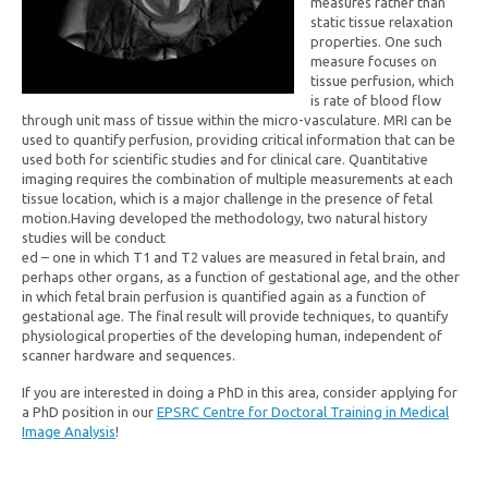
measures rather than
static tissue relaxation
properties. One such
measure focuses on
tissue perfusion, which
is rate of blood flow
through unit mass of tissue within the micro-vasculature. MRI can be
used to quantify perfusion, providing critical information that can be
used both for scientific studies and for clinical care. Quantitative
imaging requires the combination of multiple measurements at each
tissue location, which is a major challenge in the presence of fetal
motion.Having developed the methodology, two natural history
studies will be conduct
ed – one in which T1 and T2 values are measured in fetal brain, and
perhaps other organs, as a function of gestational age, and the other
in which fetal brain perfusion is quantified again as a function of
gestational age. The final result will provide techniques, to quantify
physiological properties of the developing human, independent of
scanner hardware and sequences.
If you are interested in doing a PhD in this area, consider applying for
a PhD position in our
EPSRC Centre for Doctoral Training in Medical
Image Analysis
!