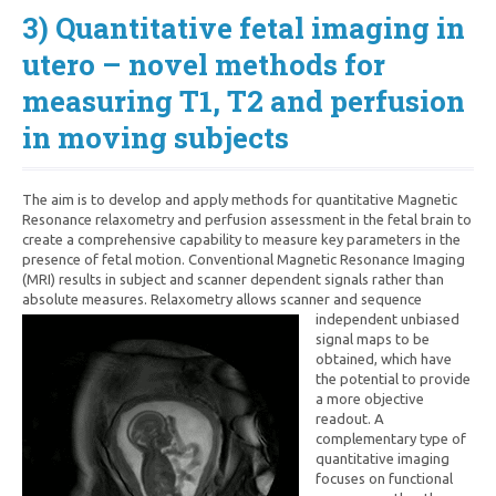
3) Quantitative fetal imaging in
utero – novel methods for
measuring T1, T2 and perfusion
in moving subjects
The aim is to develop and apply methods for quantitative Magnetic
Resonance relaxometry and perfusion assessment in the fetal brain to
create a comprehensive capability to measure key parameters in the
presence of fetal motion. Conventional Magnetic Resonance Imaging
(MRI) results in subject and scanner dependent signals rather than
absolute measures. Relaxometry allows scanner a
nd sequence
independent unbiased
signal maps to be
obtained, which have
the potential to provide
a more objective
readout. A
complementary type of
quantitative imaging
focuses on functional