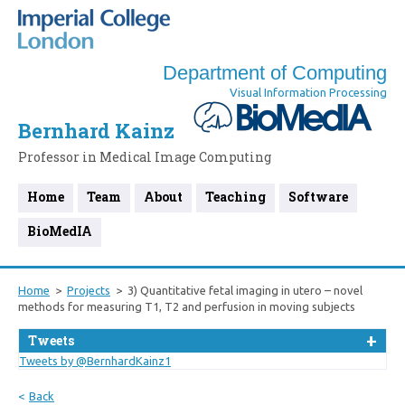
Department of Computing
Visual Information Processing
Bernhard Kainz
Professor in Medical Image Computing
Home
Team
About
Teaching
Software
BioMedIA
Home
Projects
3) Quantitative fetal imaging in utero – novel
methods for measuring T1, T2 and perfusion in moving subjects
Tweets
Tweets by @BernhardKainz1
Back