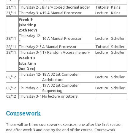
1
21/11
Thursday 2-3
Binary coded decimal adder
Tutorial
Kainz
21/11
Thursday 3-4
15 A Manual Processor
Lecture
Kainz
Week 9
(starting
25th Nov)
Thursday 12-
28/11
16 A Manual Processor
Lecture
Schuller
1
28/11
Thursday 2-3
A Manual Processor
Tutorial
Schuller
28/11
Thursday 3-4
17 Random Access memory
Lecture
Schuller
Week 10
(starting
2nd Dec)
Thursday 12-
18 A 32 bit Computer
05/12
Lecture
Schuller
1
Architecture
19 A 32 bit Computer
05/12
Thursday 2-3
Lecture
Schuller
Sequencing
05/12
Thursday 3-4
No lecture or tutorial
Coursework
There will be three coursework exercises, one after the first session,
one after week 3 and one by the end of the course. Coursework