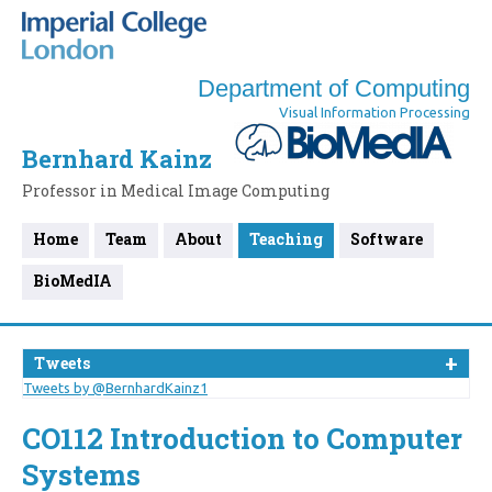
Department of Computing
Visual Information Processing
Bernhard Kainz
Professor in Medical Image Computing
Home
Team
About
Teaching
Software
BioMedIA
Tweets
Tweets by @BernhardKainz1
CO112 Introduction to Computer
Systems