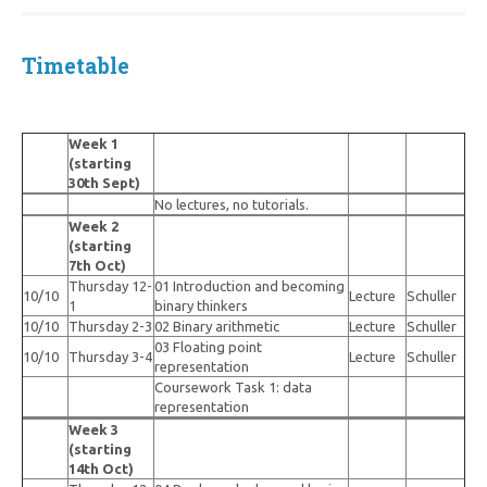
Timetable
Week 1
(starting
30th Sept)
No lectures, no tutorials.
Week 2
(starting
7th Oct)
Thursday 12-
01 Introduction and becoming
10/10
Lecture
Schuller
1
binary thinkers
10/10
Thursday 2-3
02 Binary arithmetic
Lecture
Schuller
03 Floating point
10/10
Thursday 3-4
Lecture
Schuller
representation
Coursework Task 1: data
representation
Week 3
(starting
14th Oct)