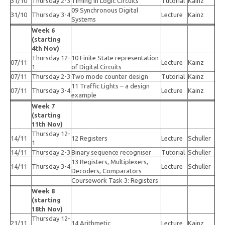
31/10
Thursday 2-3
Timing in Logic Circuits
Tutorial
Kainz
09 Synchronous Digital
31/10
Thursday 3-4
Lecture
Kainz
Systems
Week 6
(starting
4th Nov)
Thursday 12-
10 Finite State representation
07/11
Lecture
Kainz
1
of Digital Circuits
07/11
Thursday 2-3
Two mode counter design
Tutorial
Kainz
11 Traffic Lights – a design
07/11
Thursday 3-4
Lecture
Kainz
example
Week 7
(starting
11th Nov)
Thursday 12-
14/11
12 Registers
Lecture
Schuller
1
14/11
Thursday 2-3
Binary sequence recogniser
Tutorial
Schuller
13 Registers, Multiplexers,
14/11
Thursday 3-4
Lecture
Schuller
Decoders, Comparators
Coursework Task 3: Registers
Week 8
(starting
18th Nov)
Thursday 12-
21/11
14 Arithmetic
Lecture
Kainz