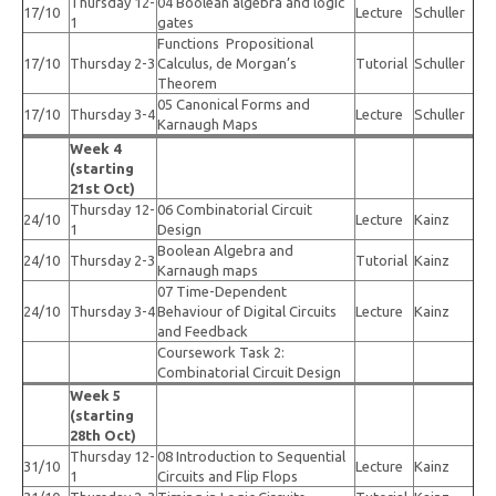
Thursday 12-
04 Boolean algebra and logic
17/10
Lecture
Schuller
1
gates
Functions Propositional
17/10
Thursday 2-3
Calculus, de Morgan’s
Tutorial
Schuller
Theorem
05 Canonical Forms and
17/10
Thursday 3-4
Lecture
Schuller
Karnaugh Maps
Week 4
(starting
21st Oct)
Thursday 12-
06 Combinatorial Circuit
24/10
Lecture
Kainz
1
Design
Boolean Algebra and
24/10
Thursday 2-3
Tutorial
Kainz
Karnaugh maps
07 Time-Dependent
24/10
Thursday 3-4
Behaviour of Digital Circuits
Lecture
Kainz
and Feedback
Coursework Task 2:
Combinatorial Circuit Design
Week 5
(starting
28th Oct)
Thursday 12-
08 Introduction to Sequential
31/10
Lecture
Kainz
1
Circuits and Flip Flops