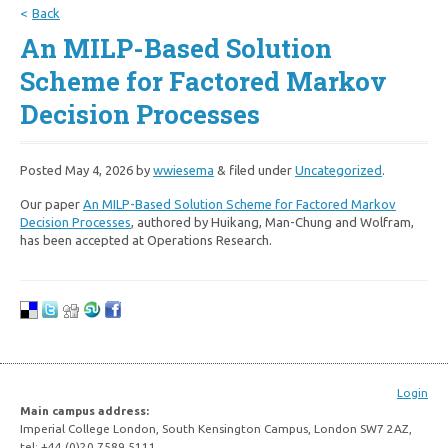
Back
An MILP-Based Solution
Scheme for Factored Markov
Decision Processes
Posted
May 4, 2026
by
wwiesema
&
filed under
Uncategorized
.
Our paper
An MILP-Based Solution Scheme for Factored Markov
Decision Processes
, authored by Huikang, Man-Chung and Wolfram,
has been accepted at Operations Research.
Login
Main campus address:
Imperial College London, South Kensington Campus, London SW7 2AZ,
tel: +44 (0)20 7589 5111