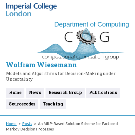
Department of Computing
Wolfram Wiesemann
Models and Algorithms for Decision-Making under
Uncertainty
Home
News
Research Group
Publications
Sourcecodes
Teaching
Home
Posts
An MILP-Based Solution Scheme for Factored
Markov Decision Processes