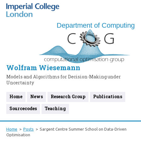
Department of Computing
Wolfram Wiesemann
Models and Algorithms for Decision-Making under
Uncertainty
Home
News
Research Group
Publications
Sourcecodes
Teaching
Home
Posts
Sargent Centre Summer School on Data-Driven
Optimisation