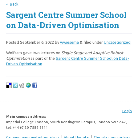
Back
Sargent Centre Summer School
on Data-Driven Optimisation
Posted
September 6, 2022
by
wwiesema
&
filed under
Uncategorized
.
Wolfram gave two lectures on
Single-Stage and Adaptive Robust
Optimization
as part of the
Sargent Centre Summer School on Data-
Driven Optimisation
.
Login
Main campus address:
Imperial College London, South Kensington Campus, London SW7 2AZ,
tel: +44 (0)20 7589 5111
Campus maps and information
About this site
This site uses cookies