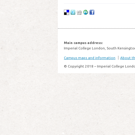
Main campus address:
Imperial College London, South Kensingto
Campus maps and information
About thi
© Copyright 2018 – Imperial College Lond