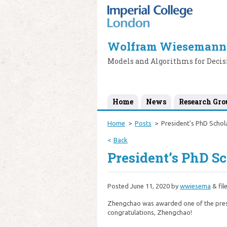
Wolfram Wiesemann
Models and Algorithms for Deci
Home
News
Research Gro
Home
Posts
President’s PhD Schol
Back
President’s PhD S
Posted
June 11, 2020
by
wwiesema
&
fil
Zhengchao was awarded one of the prest
congratulations, Zhengchao!