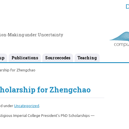
D
sion-Making under Uncertainty
up
Publications
Sourcecodes
Teaching
arship for Zhengchao
cholarship for Zhengchao
ed under
Uncategorized
.
igious Imperial College President’s PhD Scholarships —