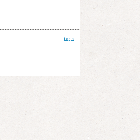
Login