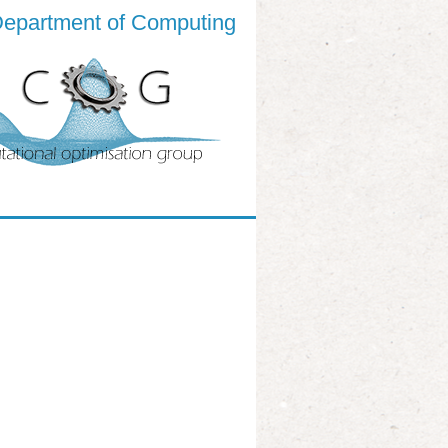
epartment of Computing