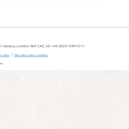
n Campus, London SW7 2AZ, tel: +44 (0)20 7589 5111
s site
This site uses cookies
on