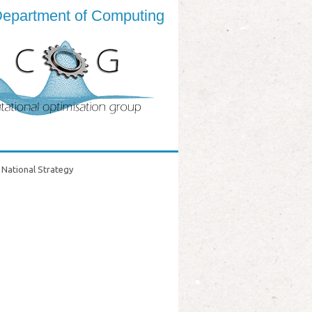
epartment of Computing
National Strategy