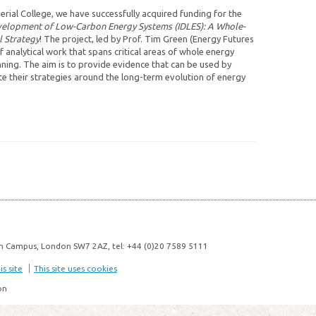
rial College, we have successfully acquired funding for the
velopment of Low-Carbon Energy Systems (IDLES): A Whole-
l Strategy
! The project, led by Prof. Tim Green (Energy Futures
f analytical work that spans critical areas of whole energy
nning. The aim is to provide evidence that can be used by
 their strategies around the long-term evolution of energy
n Campus, London SW7 2AZ, tel: +44 (0)20 7589 5111
s site
This site uses cookies
on