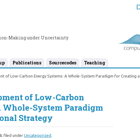
D
sion-Making under Uncertainty
up
Publications
Sourcecodes
Teaching
nt of Low-Carbon Energy Systems: A Whole-System Paradigm for Creating a 
opment of Low-Carbon
A Whole-System Paradigm
ional Strategy
&
filed under
Uncategorized
.