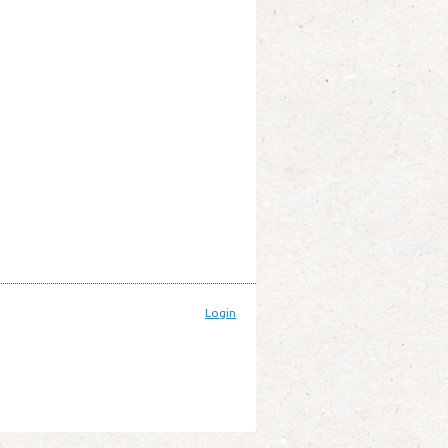
Login