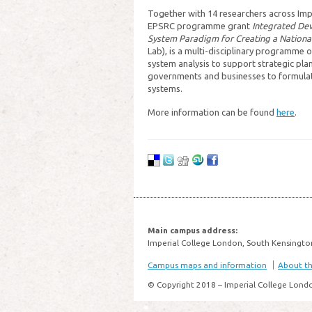
Together with 14 researchers across Impe
EPSRC programme grant
Integrated De
System Paradigm for Creating a Nationa
Lab), is a multi-disciplinary programme o
system analysis to support strategic pla
governments and businesses to formulate
systems.
More information can be found
here
.
Main campus address:
Imperial College London, South Kensingto
Campus maps and information
About thi
© Copyright 2018 – Imperial College Lond