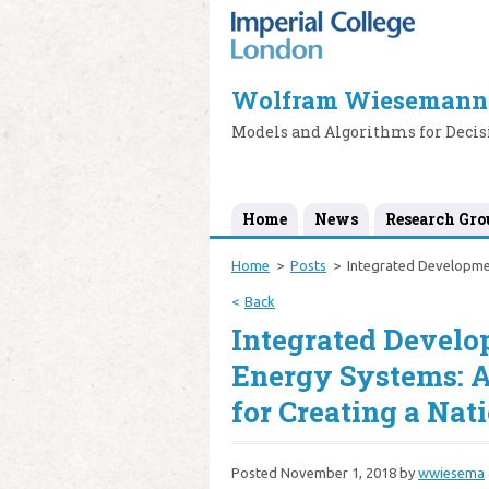
Wolfram Wiesemann
Models and Algorithms for Deci
Home
News
Research Gro
Home
Posts
Integrated Developme
Back
Integrated Devel
Energy Systems: 
for Creating a Nat
Posted
November 1, 2018
by
wwiesema