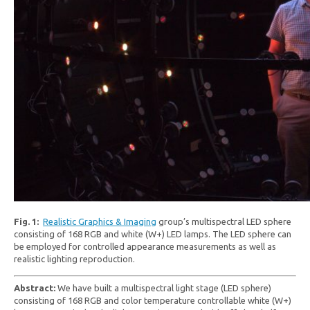
Fig. 1:
Realistic Graphics & Imaging
group’s multispectral LED sphere
consisting of 168 RGB and white (W+) LED lamps. The LED sphere can
be employed for controlled appearance measurements as well as
realistic lighting reproduction.
Abstract:
We have built a multispectral light stage (LED sphere)
consisting of 168 RGB and color temperature controllable white (W+)