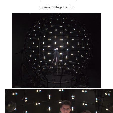
Imperial College London