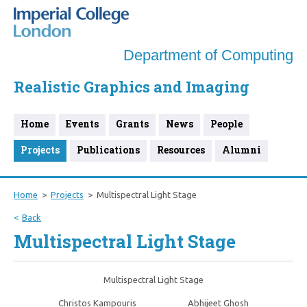
Department of Computing
Realistic Graphics and Imaging
Home
Events
Grants
News
People
Projects
Publications
Resources
Alumni
Home
Projects
Multispectral Light Stage
Back
Multispectral Light Stage
Multispectral Light Stage
Christos Kampouris
Abhijeet Ghosh