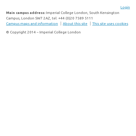
Login
Main campus address:
Imperial College London, South Kensington
Campus, London SW7 2AZ, tel: +44 (0)20 7589 5111
Campus maps and information
About this site
This site uses cookies
© Copyright 2014 – Imperial College London