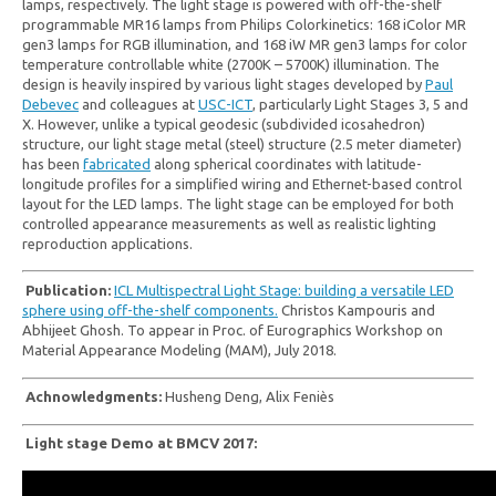
lamps, respectively. The light stage is powered with off-the-shelf
programmable MR16 lamps from Philips Colorkinetics: 168 iColor MR
gen3 lamps for RGB illumination, and 168 iW MR gen3 lamps for color
temperature controllable white (2700K – 5700K) illumination. The
design is heavily inspired by various light stages developed by
Paul
Debevec
and colleagues at
USC-ICT
, particularly Light Stages 3, 5 and
X. However, unlike a typical geodesic (subdivided icosahedron)
structure, our light stage metal (steel) structure (2.5 meter diameter)
has been
fabricated
along spherical coordinates with latitude-
longitude profiles for a simplified wiring and Ethernet-based control
layout for the LED lamps. The light stage can be employed for both
controlled appearance measurements as well as realistic lighting
reproduction applications.
Publication:
ICL Multispectral Light Stage: building a versatile LED
sphere using off-the-shelf components.
Christos Kampouris and
Abhijeet Ghosh. To appear in Proc. of Eurographics Workshop on
Material Appearance Modeling (MAM), July 2018.
Achnowledgments:
Husheng Deng, Alix
Feniès
Light stage Demo at BMCV 2017: