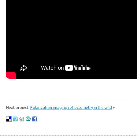
Next project:
Polarization imaging reflectometry in the wild
»