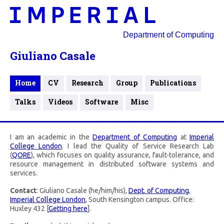
Department of Computing
Giuliano Casale
Home
CV
Research
Group
Publications
Talks
Videos
Software
Misc
I am an academic in the
Department of Computing
at
Imperial
College London
. I lead the Quality of Service Research Lab
(
QORE
), which focuses on quality assurance, fault-tolerance, and
resource management in distributed software systems and
services.
Contact
: Giuliano Casale (he/him/his),
Dept. of Computing
,
Imperial College London
, South Kensington campus. Office:
Huxley 432 [
Getting here
].