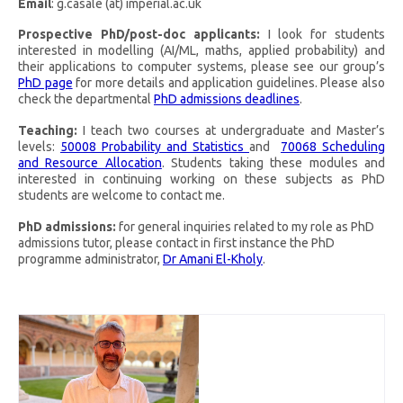
Email
: g.casale (at) imperial.ac.uk
Prospective PhD/post-doc applicants:
I look for students
interested in modelling (AI/ML, maths, applied probability) and
their applications to computer systems, please see our group’s
PhD page
for more details and application guidelines. Please also
check the departmental
PhD admissions deadlines
.
Teaching:
I teach two courses at undergraduate and Master’s
levels:
50008 Probability and Statistics
and
70068 Scheduling
and Resource Allocation
. Students taking these modules and
interested in continuing working on these subjects as PhD
students are welcome to contact me.
PhD admissions:
for general inquiries related to my role as PhD
admissions tutor, please contact in first instance the PhD
programme administrator,
Dr Amani El-Kholy
.