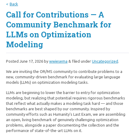
Back
Call for Contributions — A
Community Benchmark for
LLMs on Optimization
Modeling
Posted
June 17, 2026
by
wwiesema
&
filed under
Uncategorized
.
We are inviting the OR/MS community to contribute problems to a
new, community-driven benchmark for evaluating large language
models (LLMs) on optimization modeling tasks.
LLMs are beginning to lower the barrier to entry for optimization
modeling, but realizing that potential requires rigorous benchmarks
that reflect what actually makes a modeling task hard — and those
benchmarks are best shaped by our community. Inspired by
community efforts such as Humanity’s Last Exam, we are assembling
an open, living benchmark of genuinely challenging optimization
problems, alongside a paper documenting the collection and the
performance of state-of-the-art LLMs on it.