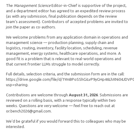
The
Management Science
Editor-in-Chief is supportive of the project,
and a department editor has agreed to an expedited review process
(as with any submission, final publication depends on the review
team’s assessment). Contributors of accepted problems are invited to
join the paper as co-authors.
We welcome problems from any application domain in operations and
management science — production planning, supply chain and
logistics, routing, inventory, facility location, scheduling, revenue
management, energy systems, healthcare operations, and more. A
good fit is a problem that is relevant to real-world operations and
that current frontier LLMs struggle to model correctly.
Full details, selection criteria, and the submission form are in the call:
https://drive.google.com/file/d/1YmBPoSShGiLvP9yGHp46LhXNi04JDVP
usp=sharing.
Contributions are welcome through
August 31, 2026
. Submissions are
reviewed on a rolling basis, with a response typically within two
weeks. Questions are very welcome — feel free to reach out at
or.bench2026@gmail.com.
We’d be grateful if you would forward this to colleagues who may be
interested.