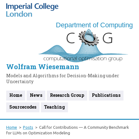
Department of Computing
Wolfram Wiesemann
Models and Algorithms for Decision-Making under
Uncertainty
Home
News
Research Group
Publications
Sourcecodes
Teaching
Home
Posts
Call for Contributions — A Community Benchmark
for LLMs on Optimization Modeling