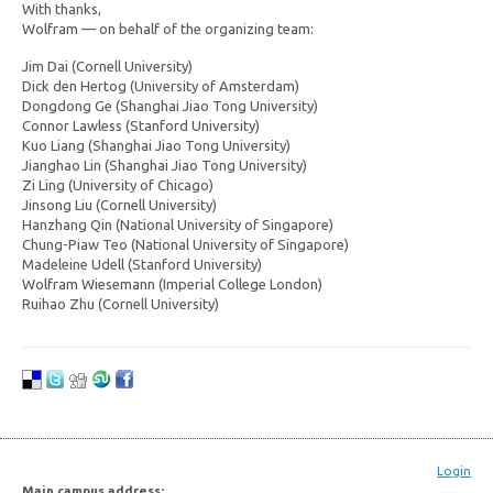
With thanks,
Wolfram — on behalf of the organizing team:
Jim Dai (Cornell University)
Dick den Hertog (University of Amsterdam)
Dongdong Ge (Shanghai Jiao Tong University)
Connor Lawless (Stanford University)
Kuo Liang (Shanghai Jiao Tong University)
Jianghao Lin (Shanghai Jiao Tong University)
Zi Ling (University of Chicago)
Jinsong Liu (Cornell University)
Hanzhang Qin (National University of Singapore)
Chung-Piaw Teo (National University of Singapore)
Madeleine Udell (Stanford University)
Wolfram Wiesemann (Imperial College London)
Ruihao Zhu (Cornell University)
Login
Main campus address: