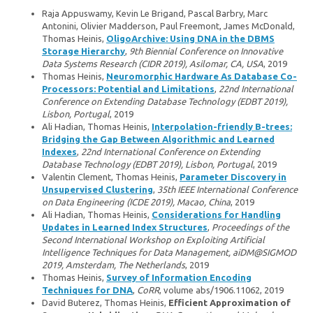
Raja Appuswamy, Kevin Le Brigand, Pascal Barbry, Marc
Antonini, Olivier Madderson, Paul Freemont, James McDonald,
Thomas Heinis,
OligoArchive: Using DNA in the DBMS
Storage Hierarchy
,
9th Biennial Conference on Innovative
Data Systems Research (CIDR 2019), Asilomar, CA, USA
, 2019
Thomas Heinis,
Neuromorphic Hardware As Database Co-
Processors: Potential and Limitations
,
22nd International
Conference on Extending Database Technology (EDBT 2019),
Lisbon, Portugal
, 2019
Ali Hadian, Thomas Heinis,
Interpolation-friendly B-trees:
Bridging the Gap Between Algorithmic and Learned
Indexes
,
22nd International Conference on Extending
Database Technology (EDBT 2019), Lisbon, Portugal
, 2019
Valentin Clement, Thomas Heinis,
Parameter Discovery in
Unsupervised Clustering
,
35th IEEE International Conference
on Data Engineering (ICDE 2019), Macao, China
, 2019
Ali Hadian, Thomas Heinis,
Considerations for Handling
Updates in Learned Index Structures
,
Proceedings of the
Second International Workshop on Exploiting Artificial
Intelligence Techniques for Data Management, aiDM@SIGMOD
2019, Amsterdam, The Netherlands
, 2019
Thomas Heinis,
Survey of Information Encoding
Techniques for DNA
,
CoRR
, volume abs/1906.11062, 2019
David Buterez, Thomas Heinis,
Efficient Approximation of