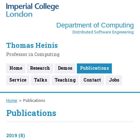
Department of Computing
Distributed Software Engineering
Thomas Heinis
Professor in Computing
Home
Research
Demos
Publications
Service
Talks
Teaching
Contact
Jobs
Home
Publications
Publications
2019 (8)