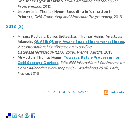
Sequence Hybridization
,
DNA Computing and Molecular
Programming
, 2019
Jeremy Ling, Thomas Heinis,
Encoding Information in
Primers
,
DNA Computing and Molecular Programming
, 2019
2018 (2)
Mirjana Pavlovic, Darius Sidlauskas, Thomas Heinis, Anastasia
Ailamaki,
QUASII: QUery-Aware Spatial Incremental Index
,
21st International Conference on Extending
DatabaseTechnology (EDBT 2018), Vienna, Austria
, 2018
Ali Hadian, Thomas Heinis,
Towards Batch-Processing on
Cold Storage Devices
,
34th IEEE International Conference on
Data Engineering Workshops (ICDE Workshops 2018), Paris,
France
, 2018
1
2
3
4
5
6
Next
Subscribe