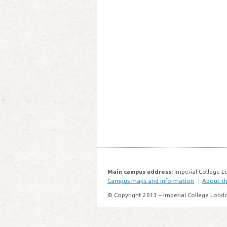
Main campus address:
Imperial College L
Campus maps and information
About thi
© Copyright 2013 – Imperial College Lond