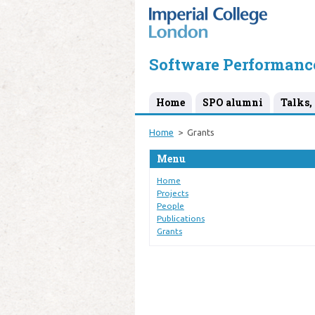
Software Performanc
Home
SPO alumni
Talks, 
Home
Grants
Menu
Home
Projects
People
Publications
Grants