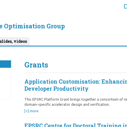
D
e Optimisation Group
slides, videos
Grants
Application Customisation: Enhanci
Developer Productivity
This EPSRC Platform Grant brings together a consortium of re
domain-specific accelerator design and verification.
[+] more
EPSRC Centre for Doctoral Training 