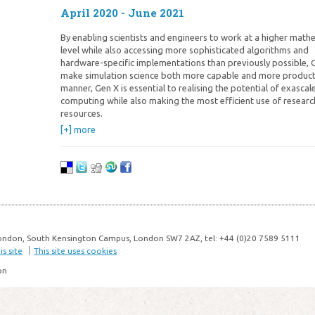
April 2020 - June 2021
By enabling scientists and engineers to work at a higher math
level while also accessing more sophisticated algorithms and
hardware-specific implementations than previously possible, G
make simulation science both more capable and more productiv
manner, Gen X is essential to realising the potential of exascal
computing while also making the most efficient use of researc
resources.
[+] more
ondon, South Kensington Campus, London SW7 2AZ, tel: +44 (0)20 7589 5111
s site
This site uses cookies
on