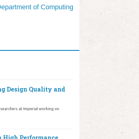
epartment of Computing
ng Design Quality and
searchers at Imperial working on
in High Performance