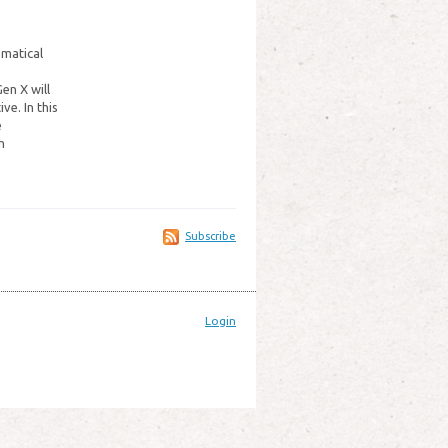
ematical
en X will
e. In this
e
h
Subscribe
Login