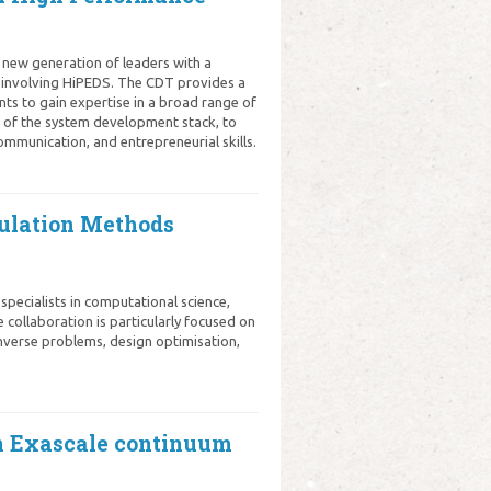
 new generation of leaders with a
 involving HiPEDS. The CDT provides a
ts to gain expertise in a broad range of
s of the system development stack, to
ommunication, and entrepreneurial skills.
mulation Methods
pecialists in computational science,
e collaboration is particularly focused on
 inverse problems, design optimisation,
n Exascale continuum