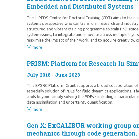
Embedded and Distributed Systems
The HiPEDS Centre for Doctoral Training (CDT) aims to train a
systems perspective who can transform research and industry
structured and vibrant training programme to train PhD studen
system issues, to integrate and innovate across multiple layer
maximise the impact of their work, and to acquire creativity, c
[+] more
PRISM: Platform for Research In Si
July 2018 - June 2023
This EPSRC Platform Grant supports a broad collaboration of s
especially solution of PDEs for fluid dynamics applications. Th
tools beyond simply solving the PDEs - including in particular
data assimilation and uncertainty quantification.
[+] more
Gen X: ExCALIBUR working group o
mechanics through code generation.