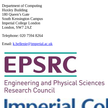
Department of Computing
Huxley Building
180 Queen’s Gate
South Kensington Campus
Imperial College London
London, SW7 2AZ
Telephone: 020 7594 8264
Email:
k.bellenie@imperial.ac.uk