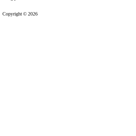
Copyright © 2026