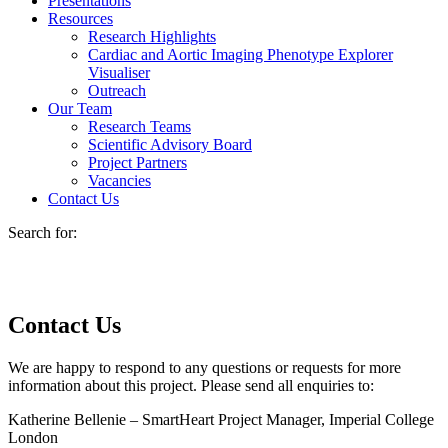
Presentations
Resources
Research Highlights
Cardiac and Aortic Imaging Phenotype Explorer
Visualiser
Outreach
Our Team
Research Teams
Scientific Advisory Board
Project Partners
Vacancies
Contact Us
Search for:
Contact Us
We are happy to respond to any questions or requests for more
information about this project. Please send all enquiries to:
Katherine Bellenie – SmartHeart Project Manager, Imperial College
London