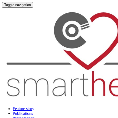
Toggle navigation
Feature story
Publications