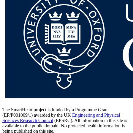
The SmartHeart project is funded by a Programme Grant
(EP/P001009/1) awarded by the UK
Engineering and Physical
Sciences Research Council
(EPSRC). All information in this site is
available to the public domain. No protected health information is
being published on this site.