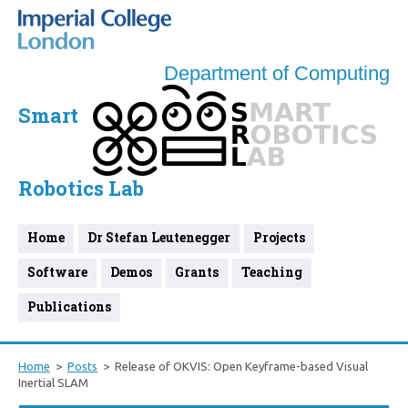
Department of Computing
Smart
Robotics Lab
Home
Dr Stefan Leutenegger
Projects
Software
Demos
Grants
Teaching
Publications
Home
Posts
Release of OKVIS: Open Keyframe-based Visual
Inertial SLAM