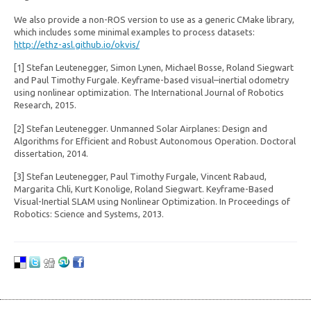
We also provide a non-ROS version to use as a generic CMake library,
which includes some minimal examples to process datasets:
http://ethz-asl.github.io/okvis/
[1] Stefan Leutenegger, Simon Lynen, Michael Bosse, Roland Siegwart
and Paul Timothy Furgale. Keyframe-based visual–inertial odometry
using nonlinear optimization. The International Journal of Robotics
Research, 2015.
[2] Stefan Leutenegger. Unmanned Solar Airplanes: Design and
Algorithms for Efficient and Robust Autonomous Operation. Doctoral
dissertation, 2014.
[3] Stefan Leutenegger, Paul Timothy Furgale, Vincent Rabaud,
Margarita Chli, Kurt Konolige, Roland Siegwart. Keyframe-Based
Visual-Inertial SLAM using Nonlinear Optimization. In Proceedings of
Robotics: Science and Systems, 2013.