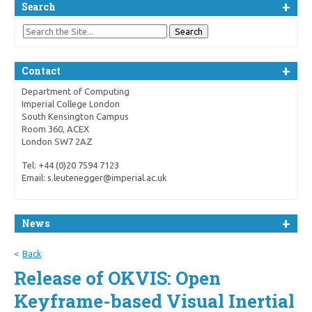
Search
Contact
Department of Computing
Imperial College London
South Kensington Campus
Room 360, ACEX
London SW7 2AZ
Tel: +44 (0)20 7594 7123
Email: s.leutenegger@imperial.ac.uk
News
Back
Release of OKVIS: Open
Keyframe-based Visual Inertial