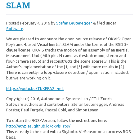
SLAM
Posted
February 4, 2016
by
Stafan Leutenegger
&
filed under
Software
.
We are pleased to announce the open-source release of OKVIS: Open
Keyframe-based Visual Inertial SLAM under the terms of the BSD 3-
clause license. OKVIS tracks the motion of an assembly of an Inertial
Measurement Unit (IMU) plus N cameras (tested: mono, stereo and
four-camera setup) and reconstructs the scene sparsely. This is the
Author’s implementation of the [1] and [3] with more results in [2].
There is currently no loop-closure detection / optimisation included,
but we a
re working on it.
https://youtu.be/TbKEPA2_-m4
Copyright (c) 2016, Autonomous Systems Lab / ETH Zurich
Software authors and contributors: Stefan Leutenegger, Andreas
Forster, Paul Furgale, Pascal Gohl, and Simon Lynen
To obtain the ROS-Version, follow the instructions here:
http://ethz-asl.github.io/okvis_ros/
This is ready to be used with a Skybotix VI-Sensor or to process ROS
bags.